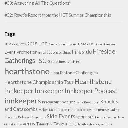
#33: Answering All The Questions!
#32: Rewt’s Report from the HCT Summer Championship
Tags
2018 HCT
Checklist
3D Priting
2018
Amsterdam
Blizzard
Discord Server
Fireside
Fireside
Event Promotion
Event sponsorships
Gatherings
FSG
Gatherings
Glitch
HCT
hearthstone
Hearthstone Challengers
Hearthstone
Hearthstone Championship Tour
Innkeeper
Innkeeper
Innkeeper Podcast
innkeepers
Kobolds
Innkeeper Spotlight
Issue Resolution
and Catacombs
nemsy
Maker
Makerspace
mult-location events
Online
Side Events
sponsors
Brackets
Release
Resources
Tavern
Tavern Hero
taverns
Tavern v Tavern
THQ
Qualifier
Troubleshooting
warlock