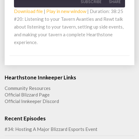
SUBSCRIBE
SHARE
Download file
|
Play in new window
|
Duration: 38:25
#20: Listening to your Tavern Avanties and Rewt talk
SHARE
RSS FEED
about listening to your tavern, setting up side events,
LINK
and making your tavern a complete Hearthstone
experience.
EMBED
Hearthstone Innkeeper Links
Community Resources
Official Blizzard Page
Official Innkeeper Discord
Recent Episodes
#34: Hosting A Major Blizzard Esports Event