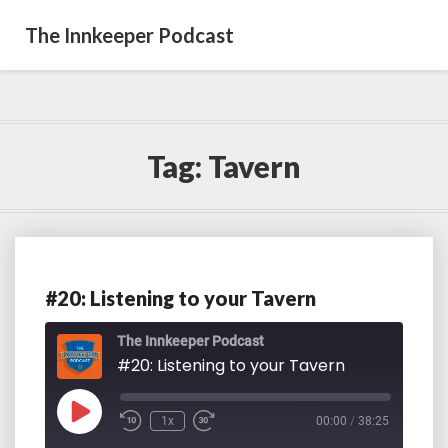
The Innkeeper Podcast
Tag:
Tavern
#20: Listening to your Tavern
#20:
Listening
to
The Innkeeper Podcast
your
#20: Listening to your Tavern
Tavern
Play
1x
00:00
/
38:25
Episode