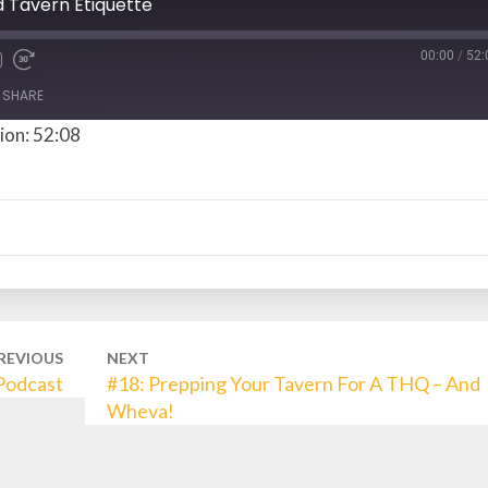
d Tavern Etiquette
00:00
/
52:
SHARE
ion: 52:08
REVIOUS
NEXT
 Podcast
#18: Prepping Your Tavern For A THQ – And
Wheva!