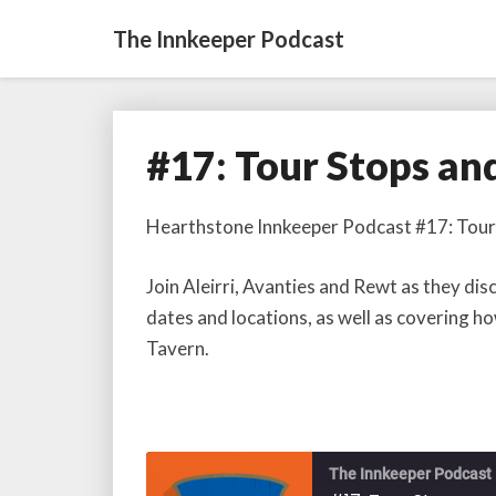
The Innkeeper Podcast
#17: Tour Stops an
#17:
Tour
Stops
Hearthstone Innkeeper Podcast #17: Tour
and
Tavern
Join Aleirri, Avanties and Rewt as they 
Etiquette
dates and locations, as well as covering h
Tavern.
The Innkeeper Podcast