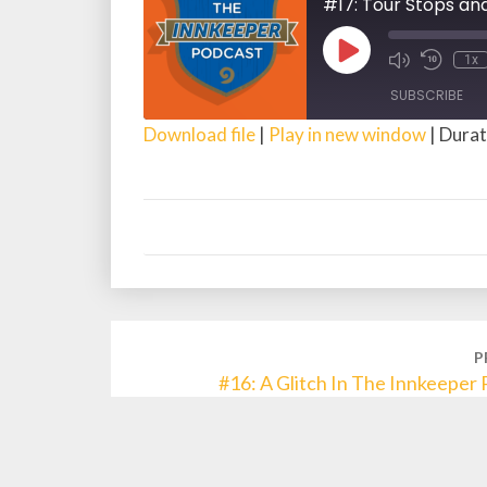
#17: Tour Stops an
Play
1x
Episode
SUBSCRIBE
Download file
|
Play in new window
|
Durat
SHARE
RSS FEED
LINK
EMBED
Post
P
navigation
#16: A Glitch In The Innkeeper