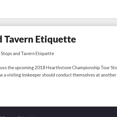
d Tavern Etiquette
 Stops and Tavern Etiquette
discuss the upcoming 2018 Hearthstone Championship Tour St
ow a visiting Innkeeper should conduct themselves at another