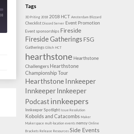
Tags
08
2018 HCT
3D Priting
2018
Amsterdam
Blizzard
Event Promotion
Checklist
Discord Server
Fireside
Event sponsorships
Fireside Gatherings
FSG
Gatherings
Glitch
HCT
hearthstone
Hearthstone
Hearthstone
Challengers
Championship Tour
Hearthstone Innkeeper
Innkeeper
Innkeeper
innkeepers
Podcast
Innkeeper Spotlight
Issue Resolution
Kobolds and Catacombs
Maker
nemsy
Makerspace
mult-location events
Online
Side Events
Brackets
Release
Resources