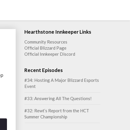
Hearthstone Innkeeper Links
Community Resources
Official Blizzard Page
Official Innkeeper Discord
Recent Episodes
op
#34: Hosting A Major Blizzard Esports
Event
#33: Answering All The Questions!
#32: Rewt’s Report from the HCT
Summer Championship