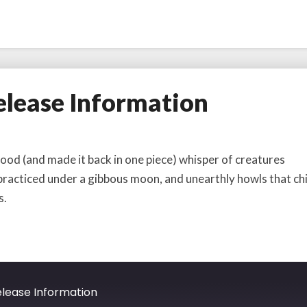
lease Information
d (and made it back in one piece) whisper of creatures
 practiced under a gibbous moon, and unearthly howls that chi
s.
lease Information