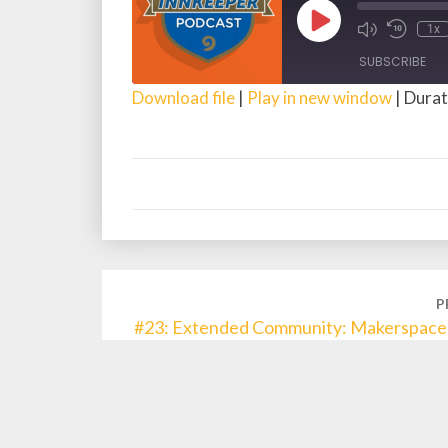
Play
1x
Episode
SUBSCRIBE
Download file
|
Play in new window
|
Durat
SHARE
RSS FEED
LINK
EMBED
Post
P
navigation
#23: Extended Community: Makerspace 