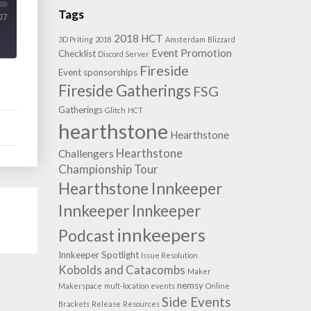
Tags
07
2018 HCT
3D Priting
2018
Amsterdam
Blizzard
Event Promotion
Checklist
Discord Server
Fireside
Event sponsorships
Fireside Gatherings
FSG
Gatherings
Glitch
HCT
hearthstone
Hearthstone
Hearthstone
Challengers
Championship Tour
Hearthstone Innkeeper
Innkeeper
Innkeeper
innkeepers
Podcast
Innkeeper Spotlight
Issue Resolution
Kobolds and Catacombs
Maker
nemsy
Makerspace
mult-location events
Online
Side Events
Brackets
Release
Resources