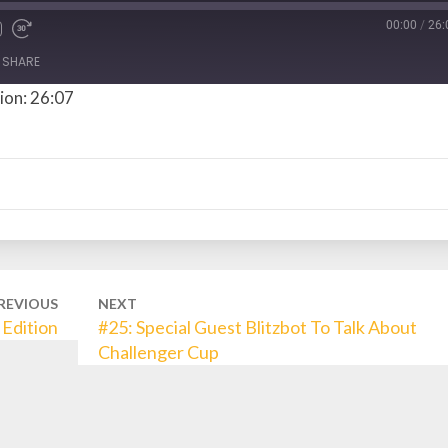
00:00
/
26:
SHARE
ion: 26:07
REVIOUS
NEXT
Edition
#25: Special Guest Blitzbot To Talk About
Challenger Cup