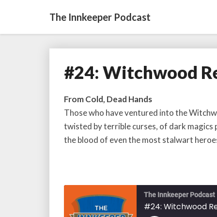
The Innkeeper Podcast
#24: Witchwood Re
#24:
Witchwood
Release
From Cold, Dead Hands
Information
Those who have ventured into the Witchwoo
twisted by terrible curses, of dark magics
the blood of even the most stalwart heroe
The Innkeeper Podcast
#24: Witchwood Re