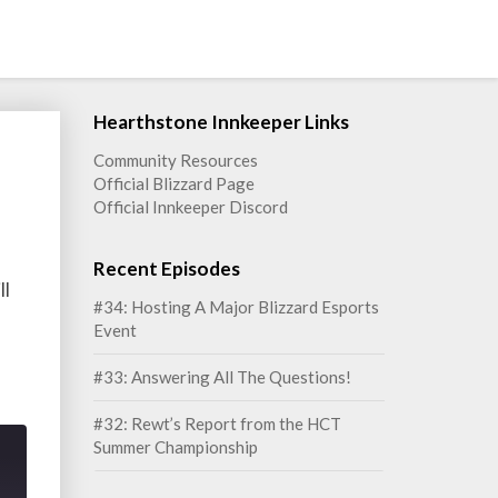
Hearthstone Innkeeper Links
Community Resources
Official Blizzard Page
Official Innkeeper Discord
Recent Episodes
ll
#34: Hosting A Major Blizzard Esports
Event
#33: Answering All The Questions!
#32: Rewt’s Report from the HCT
Summer Championship